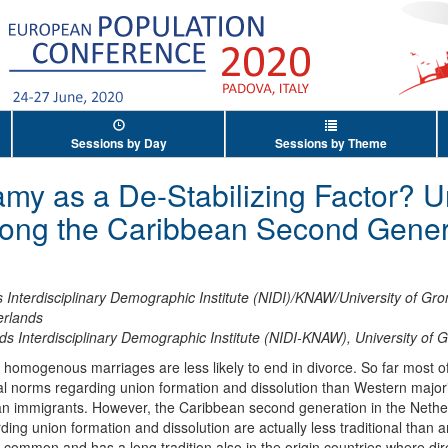
Sessions by Day
Sessions by Theme
my as a De-Stabilizing Factor? U
ong the Caribbean Second Genera
 Interdisciplinary Demographic Institute (NIDI)/KNAW/University of Gr
erlands
ds Interdisciplinary Demographic Institute (NIDI-KNAW), University of 
lly homogenous marriages are less likely to end in divorce. So far most 
l norms regarding union formation and dissolution than Western majori
an immigrants. However, the Caribbean second generation in the Nether
ing union formation and dissolution are actually less traditional than 
y common and has a long tradition also in the origin countries where dir