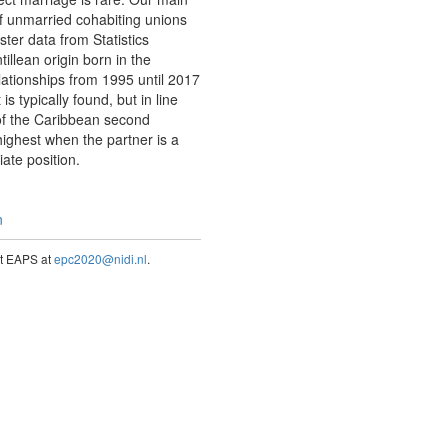
of unmarried cohabiting unions
ter data from Statistics
illean origin born in the
ationships from 1995 until 2017
 typically found, but in line
 of the Caribbean second
highest when the partner is a
ate position.
n
act EAPS at
epc2020@nidi.nl
.