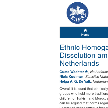
Home
Ethnic Homoga
Dissolution am
Netherlands
Gusta Wachter
,
Netherlands
Niels Kooiman
,
Statistics Neth
Helga A. G. De Valk
,
Netherlan
Overall it is found that ethnica
groups who hold more traditiona
children of Turkish and Morocc
can be argued that norms regard
unmarried cohabitation is highl