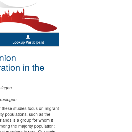
Lookup Participant
nion
tion in the
oningen
Groningen
of these studies focus on migrant
ty populations, such as the
lands is a group for whom it
among the majority population:
ect marriage is rare. Our main