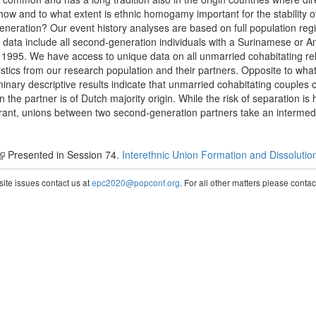
 how and to what extent is ethnic homogamy important for the stability 
ration? Our event history analyses are based on full population regis
data include all second-generation individuals with a Surinamese or Ant
995. We have access to unique data on all unmarried cohabitating rel
tics from our research population and their partners. Opposite to what is
iminary descriptive results indicate that unmarried cohabitating couples
the partner is of Dutch majority origin. While the risk of separation is 
grant, unions between two second-generation partners take an intermedi
Presented in Session 74.
Interethnic Union Formation and Dissolutio
te issues contact us at
epc2020@popconf.org
. For all other matters please cont