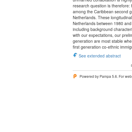
research question is therefore:
among the Caribbean second gene
Netherlands. These longitudinal 
Netherlands between 1980 and 1
including background characteris
with our expectations, our prel
generation are most stable when 
first generation co-ethnic immi
See extended abstract
Powered by Pampa 5.6. For websi