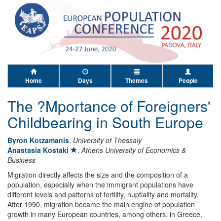
Home
Days
Themes
People
The ?Mportance of Foreigners'
Childbearing in South Europe
Byron Kotzamanis
,
University of Thessaly
Anastasia Kostaki
,
Athens University of Economics &
Business
Migration directly affects the size and the composition of a
population, especially when the immigrant populations have
different levels and patterns of fertility, nuptiality and mortality.
After 1990, migration became the main engine of population
growth in many European countries, among others, in Greece,