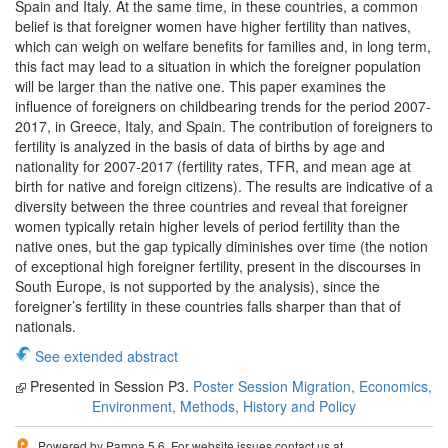
Spain and Italy. At the same time, in these countries, a common
belief is that foreigner women have higher fertility than natives,
which can weigh on welfare benefits for families and, in long term,
this fact may lead to a situation in which the foreigner population
will be larger than the native one. This paper examines the
influence of foreigners on childbearing trends for the period 2007-
2017, in Greece, Italy, and Spain. The contribution of foreigners to
fertility is analyzed in the basis of data of births by age and
nationality for 2007-2017 (fertility rates, TFR, and mean age at
birth for native and foreign citizens). The results are indicative of a
diversity between the three countries and reveal that foreigner
women typically retain higher levels of period fertility than the
native ones, but the gap typically diminishes over time (the notion
of exceptional high foreigner fertility, present in the discourses in
South Europe, is not supported by the analysis), since the
foreigner’s fertility in these countries falls sharper than that of
nationals.
See extended abstract
Presented in Session P3.
Poster Session Migration, Economics,
Environment, Methods, History and Policy
Powered by Pampa 5.6. For website issues contact us at