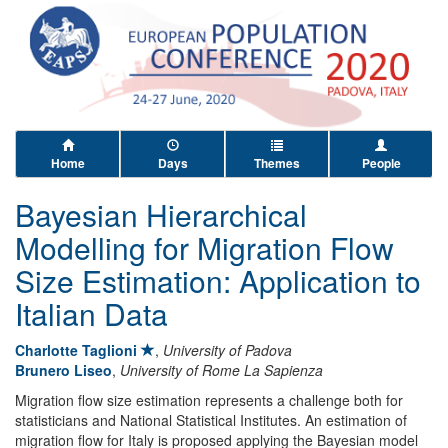
Home
Days
Themes
People
Bayesian Hierarchical
Modelling for Migration Flow
Size Estimation: Application to
Italian Data
Charlotte Taglioni
,
University of Padova
Brunero Liseo
,
University of Rome La Sapienza
Migration flow size estimation represents a challenge both for
statisticians and National Statistical Institutes. An estimation of
migration flow for Italy is proposed applying the Bayesian model