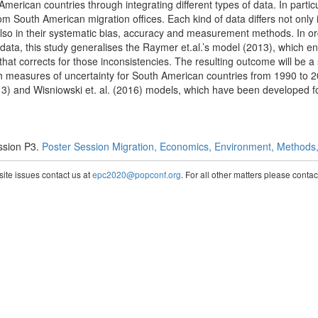
erican countries through integrating different types of data. In particu
rom South American migration offices. Each kind of data differs not only
also in their systematic bias, accuracy and measurement methods. In o
ata, this study generalises the Raymer et.al.’s model (2013), which e
t corrects for those inconsistencies. The resulting outcome will be a 
th measures of uncertainty for South American countries from 1990 to 20
13) and Wisniowski et. al. (2016) models, which have been developed f
ssion P3.
Poster Session Migration, Economics, Environment, Methods, 
te issues contact us at
epc2020@popconf.org
. For all other matters please cont