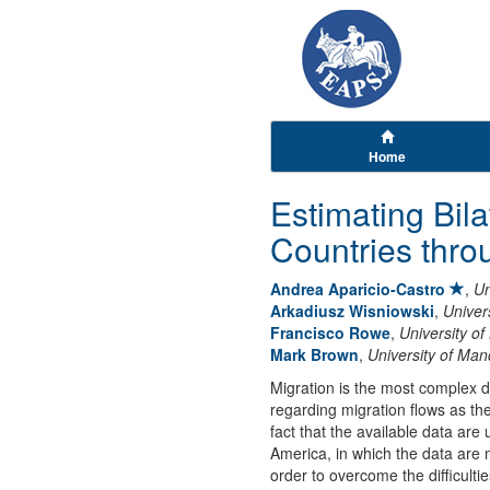
Home
Estimating Bil
Countries thro
Andrea Aparicio-Castro
,
Un
Arkadiusz Wisniowski
,
Univer
Francisco Rowe
,
University of
Mark Brown
,
University of Man
Migration is the most complex de
regarding migration flows as they
fact that the available data ar
America, in which the data are 
order to overcome the difficulti