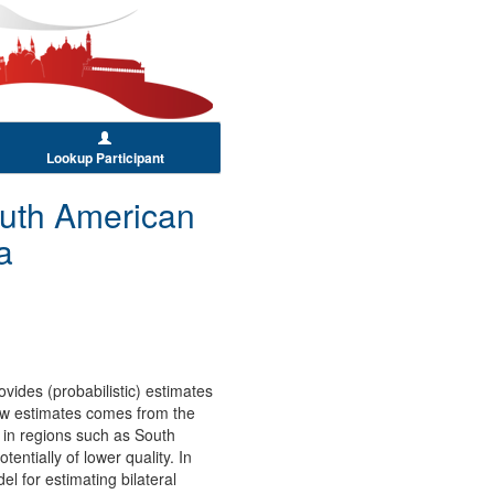
Lookup Participant
outh American
a
ovides (probabilistic) estimates
 flow estimates comes from the
 in regions such as South
ntially of lower quality. In
el for estimating bilateral