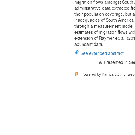
migration flows amongst South Am
administrative data extracted f
their population coverage, but 
inadequacies of South America d
through a measurement model tha
estimates of migration flows wi
extension of Raymer et. al. (20
abundant data.
See extended abstract
Presented in Se
Powered by Pampa 5.6. For websi