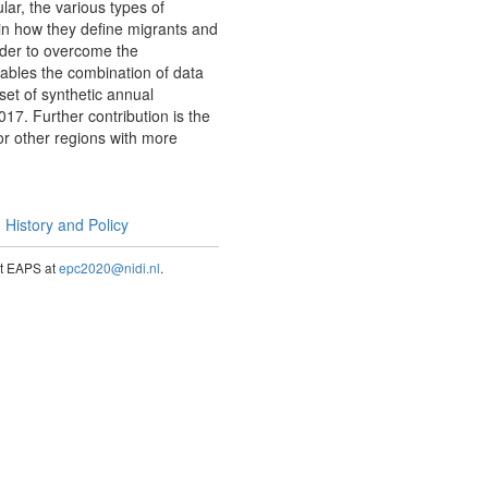
lar, the various types of
 in how they define migrants and
rder to overcome the
nables the combination of data
set of synthetic annual
17. Further contribution is the
or other regions with more
History and Policy
act EAPS at
epc2020@nidi.nl
.