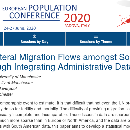
Sessions by Day
Sessions by Theme
ateral Migration Flows amongst S
ugh Integrating Administrative Dat
iversity of Manchester
sity of Manchester
 Liverpool
chester
mographic event to estimate. It is that difficult that not even the UN pr
 do so for fertility and mortality. The difficulty of providing migration
e usually incomplete and incomparable. These issues in data are sharper
much more sparse than in Europe or North America, and the data are pote
es with South American data, this paper aims to develop a statistical mod