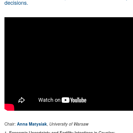
decisions.
Chair:
Anna Matysiak
,
University of Warsaw
1
.
Economic Uncertainty and Fertility Intentions in Couples: