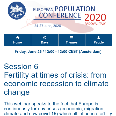
Home
Days
Themes
People
Friday, June 26
/
12:00
-
13:00
CEST (Amsterdam)
Session 6
Fertility at times of crisis: from
economic recession to climate
change
This webinar speaks to the fact that Europe is
continuously torn by crises (economic, migration,
climate and now covid-19) which all influence fertility