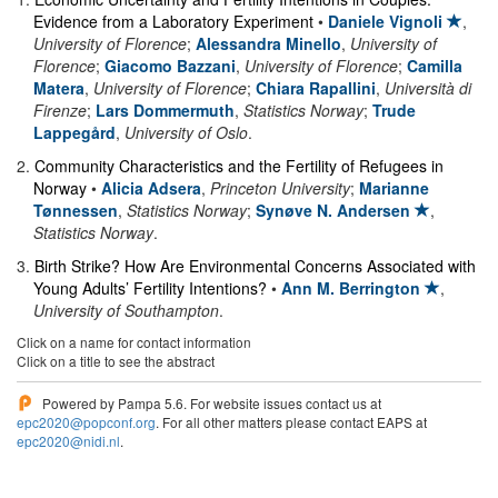
Evidence from a Laboratory Experiment
•
Daniele Vignoli
,
University of Florence
;
Alessandra Minello
,
University of
Florence
;
Giacomo Bazzani
,
University of Florence
;
Camilla
Matera
,
University of Florence
;
Chiara Rapallini
,
Università di
Firenze
;
Lars Dommermuth
,
Statistics Norway
;
Trude
Lappegård
,
University of Oslo
.
2
.
Community Characteristics and the Fertility of Refugees in
Norway
•
Alicia Adsera
,
Princeton University
;
Marianne
Tønnessen
,
Statistics Norway
;
Synøve N. Andersen
,
Statistics Norway
.
3
.
Birth Strike? How Are Environmental Concerns Associated with
Young Adults’ Fertility Intentions?
•
Ann M. Berrington
,
University of Southampton
.
Click on a name for contact information
Click on a title to see the abstract
Powered by Pampa 5.6. For website issues contact us at
epc2020@popconf.org
. For all other matters please contact EAPS at
epc2020@nidi.nl
.